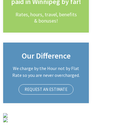
paid in Winnipeg by far!
Rates, hours, travel, benefits
& bonuses!
Our Difference
We charge by the Hour not by Flat
Rate so you are never overcharged.
REQUEST AN ESTIMATE