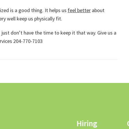
zed is a good thing. It helps us
feel better
about
ry well keep us physically fit.
ust don’t have the time to keep it that way. Give us a
ervices 204-770-7103
Hiring