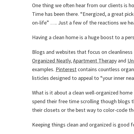
One thing we often hear from our clients is h
Time has been there. “Energized, a great pic
on-life” …. Just a few of the reactions we hea
Having a clean home is a huge boost to a pers
Blogs and websites that focus on cleanliness
Organized Neatly
,
Apartment Therapy
and
Un
examples.
Pinterest
contains countless organi
listicles designed to appeal to “your inner nea
What is it about a clean well-organized hom
spend their free time scrolling though blogs 
their closets or the best way to color-code the
Keeping things clean and organized is good fo