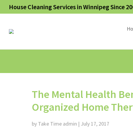
House Cleaning Services in Winnipeg Since 20
H
The Mental Health Ben
Organized Home There i
by Take Time admin | July 17, 2017