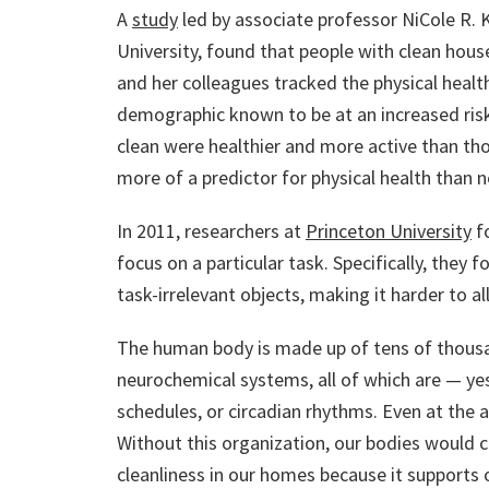
A
study
led by associate professor NiCole R. K
University, found that people with clean hous
and her colleagues tracked the physical heal
demographic known to be at an increased risk
clean were healthier and more active than tho
more of a predictor for physical health than 
In 2011, researchers at
Princeton University
fo
focus on a particular task. Specifically, they
task-irrelevant objects, making it harder to a
The human body is made up of tens of thousa
neurochemical systems, all of which are — yes
schedules, or circadian rhythms. Even at the 
Without this organization, our bodies would
cleanliness in our homes because it supports o