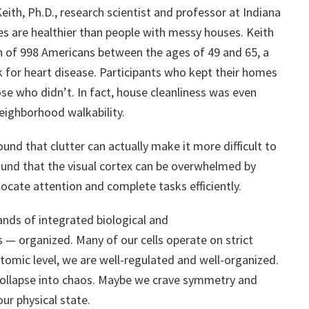
eith, Ph.D., research scientist and professor at Indiana
es are healthier than people with messy houses. Keith
th of 998 Americans between the ages of 49 and 65, a
 for heart disease. Participants who kept their homes
se who didn’t. In fact, house cleanliness was even
neighborhood walkability.
und that clutter can actually make it more difficult to
 found that the visual cortex can be overwhelmed by
llocate attention and complete tasks efficiently.
nds of integrated biological and
 — organized. Many of our cells operate on strict
atomic level, we are well-regulated and well-organized.
 collapse into chaos. Maybe we crave symmetry and
ur physical state.