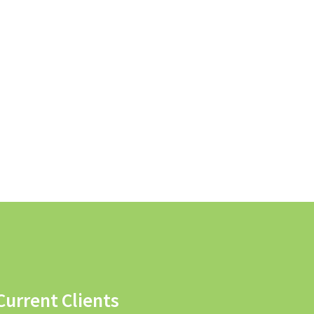
Current Clients