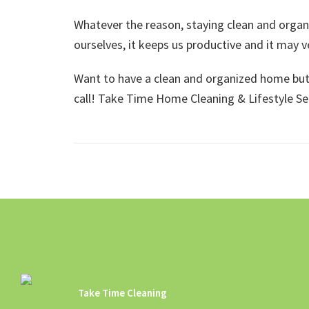
Whatever the reason, staying clean and organi
ourselves, it keeps us productive and it may ve
Want to have a clean and organized home but j
call! Take Time Home Cleaning & Lifestyle S
Take Time Cleaning