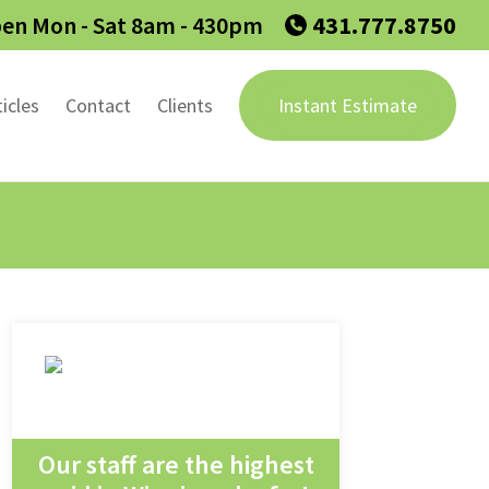
en Mon - Sat 8am - 430pm
431.777.8750
ticles
Contact
Clients
Instant Estimate
Our staff are the highest