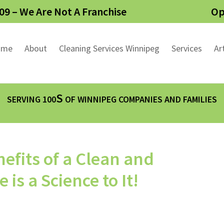
09 – We Are Not A Franchise
Op
ome
About
Cleaning Services Winnipeg
Services
Ar
S
SERVING 100
OF WINNIPEG COMPANIES AND FAMILIES
efits of a Clean and
s a Science to It!