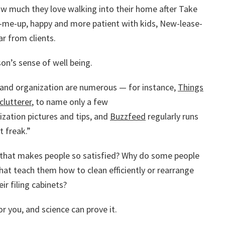
ow much they love walking into their home after Take
k-me-up, happy and more patient with kids, New-lease-
r from clients.
on’s sense of well being.
 and organization are numerous — for instance,
Things
clutterer
, to name only a few
zation pictures and tips, and
Buzzfeed
regularly runs
t freak.”
e that makes people so satisfied? Why do some people
that teach them how to clean efficiently or rearrange
ir filing cabinets?
r you, and science can prove it.