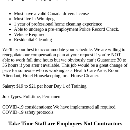
Must have a valid Canada drivers license
Must live in Winnipeg
1 year of professional home cleaning experience
Able to undergo a pre-employment Police Record Check.
Vehicle Required
Residential Cleaning
We’ll try our best to accommodate your schedule. We are willing to
renegotiate our compensation plan at your request if you’re NOT
able to work full time hours but we obviously can’t Guarantee 30 to
35 hours if you aren’t available. This job would be a great change of
pace for someone who is working as a Health Care Aide, Room
Attendant, Hotel Housekeeping, or a House Cleaner.
Salary: $19 to $21 per hour Day 1 of Training
Job Types: Full-time, Permanent
COVID-19 considerations: We have implemented all required
COVID-19 safety protocols.
Take Time Staff are Employees Not Contractors