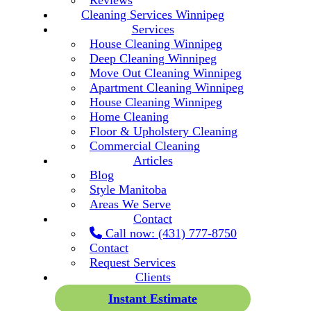
Reviews
Cleaning Services Winnipeg
Services
House Cleaning Winnipeg
Deep Cleaning Winnipeg
Move Out Cleaning Winnipeg
Apartment Cleaning Winnipeg
House Cleaning Winnipeg
Home Cleaning
Floor & Upholstery Cleaning
Commercial Cleaning
Articles
Blog
Style Manitoba
Areas We Serve
Contact
Call now: (431) 777-8750
Contact
Request Services
Clients
Instant Estimate