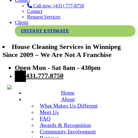
Contact
Call now: (431) 777-8750
Contact
Request Services
Clients
INSTANT ESTIMATE
House Cleaning Services in Winnipeg
Since 2009 – We Are Not A Franchise
Open Mon - Sat 8am - 430pm
431.777.8750
Home
About
What Makes Us Different
Meet Us
FAQ
Awards & Recognition
Community Involvement