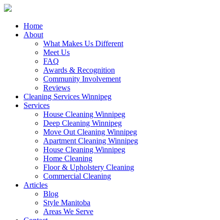
Close
Home
Menu
About
What Makes Us Different
Meet Us
FAQ
Awards & Recognition
Community Involvement
Reviews
Cleaning Services Winnipeg
Services
House Cleaning Winnipeg
Deep Cleaning Winnipeg
Move Out Cleaning Winnipeg
Apartment Cleaning Winnipeg
House Cleaning Winnipeg
Home Cleaning
Floor & Upholstery Cleaning
Commercial Cleaning
Articles
Blog
Style Manitoba
Areas We Serve