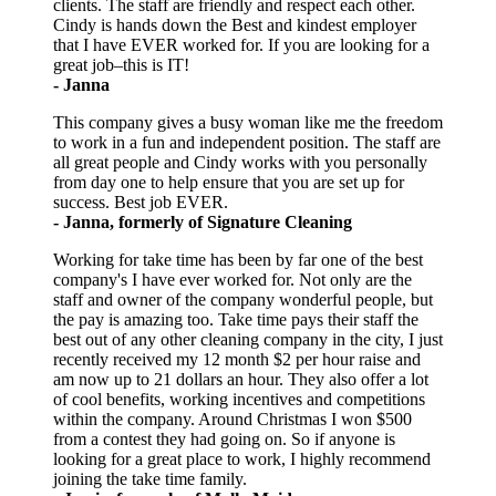
clients. The staff are friendly and respect each other.
Cindy is hands down the Best and kindest employer
that I have EVER worked for. If you are looking for a
great job–this is IT!
- Janna
This company gives a busy woman like me the freedom
to work in a fun and independent position. The staff are
all great people and Cindy works with you personally
from day one to help ensure that you are set up for
success. Best job EVER.
- Janna, formerly of Signature Cleaning
Working for take time has been by far one of the best
company's I have ever worked for. Not only are the
staff and owner of the company wonderful people, but
the pay is amazing too. Take time pays their staff the
best out of any other cleaning company in the city, I just
recently received my 12 month $2 per hour raise and
am now up to 21 dollars an hour. They also offer a lot
of cool benefits, working incentives and competitions
within the company. Around Christmas I won $500
from a contest they had going on. So if anyone is
looking for a great place to work, I highly recommend
joining the take time family.