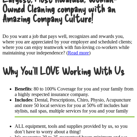
Owned Cleaning company with an
Amazing Company Culture!
Do you want a job that pays well, recognizes and rewards you,
where you are appreciated by your employer and scheduled clients;
where you can enjoy teamwork with fun-loving co-workers while
maintaining your independence? (
Read more
)
Why You’ll LOVE Working With Us
Benefits
: 80 to 100% Coverage for you and your family from
a highly respected insurance company.
Includes
: Dental, Prescriptions, Chiro, Physio, Acupuncture
and more 50 local services for you at 50% off includes hair
stylists, nail spas, multiple services for you and your family
ALL equipment, tools and supplies provided by us, so you
don’t have to worry about a thing!