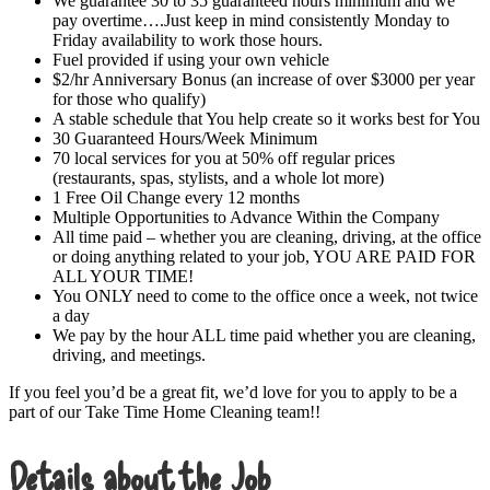
We guarantee 30 to 35 guaranteed hours minimum and we
pay overtime….Just keep in mind consistently Monday to
Friday availability to work those hours.
Fuel provided if using your own vehicle
$2/hr Anniversary Bonus (an increase of over $3000 per year
for those who qualify)
A stable schedule that You help create so it works best for You
30 Guaranteed Hours/Week Minimum
70 local services for you at 50% off regular prices
(restaurants, spas, stylists, and a whole lot more)
1 Free Oil Change every 12 months
Multiple Opportunities to Advance Within the Company
All time paid – whether you are cleaning, driving, at the office
or doing anything related to your job, YOU ARE PAID FOR
ALL YOUR TIME!
You ONLY need to come to the office once a week, not twice
a day
We pay by the hour ALL time paid whether you are cleaning,
driving, and meetings.
If you feel you’d be a great fit, we’d love for you to apply to be a
part of our Take Time Home Cleaning team!!
Details about the Job