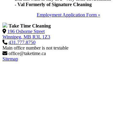
- Val Formerly of Signature Cleaning
Employment Application Form »
Take Time Cleaning
196 Osborne Street
Winnipeg, MB R3L 1Z3
431.777.8750
Main office number is not textable
office@taketime.ca
Sitemap