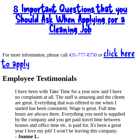
Important Questions that you
8
Should Ask When Applying for a
Cleaning Job
click here
For more information, please call
431-777-8750
or
to apply
Employee Testimonials
I have been with Take Time for a year now and I have
no complaints at all. The staff is amazing and the clients
are great. Everything that was offered to me when I
started has been consistent. Wage is great. Full time
hours are always there. Everything you need is supplied
by the company and you get paid travel time between
houses and office time etc. is paid for. It's been a great
year I love my job! I won't be leaving this company.
- Joanne L.