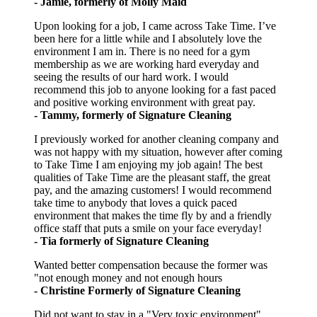
- Jamie, formerly of Molly Maid
Upon looking for a job, I came across Take Time. I’ve
been here for a little while and I absolutely love the
environment I am in. There is no need for a gym
membership as we are working hard everyday and
seeing the results of our hard work. I would
recommend this job to anyone looking for a fast paced
and positive working environment with great pay.
- Tammy, formerly of Signature Cleaning
I previously worked for another cleaning company and
was not happy with my situation, however after coming
to Take Time I am enjoying my job again! The best
qualities of Take Time are the pleasant staff, the great
pay, and the amazing customers! I would recommend
take time to anybody that loves a quick paced
environment that makes the time fly by and a friendly
office staff that puts a smile on your face everyday!
- Tia formerly of Signature Cleaning
Wanted better compensation because the former was
"not enough money and not enough hours
- Christine Formerly of Signature Cleaning
Did not want to stay in a "Very toxic environment"