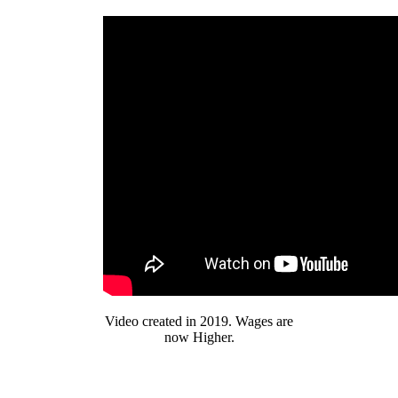
Video created in 2019. Wages are
now Higher.