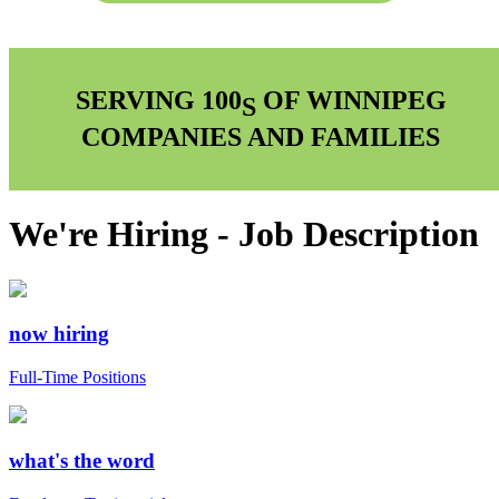
SERVING 100
OF WINNIPEG
S
COMPANIES AND FAMILIES
We're Hiring - Job Description
now hiring
Full-Time Positions
what's the word