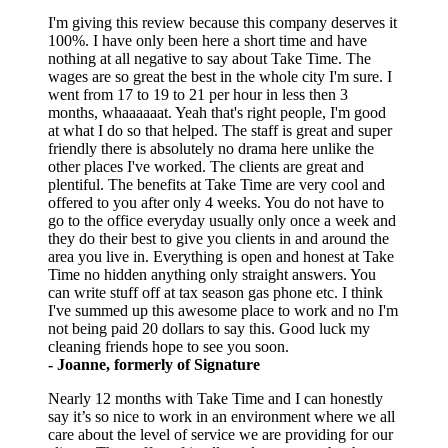
I'm giving this review because this company deserves it
100%. I have only been here a short time and have
nothing at all negative to say about Take Time. The
wages are so great the best in the whole city I'm sure. I
went from 17 to 19 to 21 per hour in less then 3
months, whaaaaaat. Yeah that's right people, I'm good
at what I do so that helped. The staff is great and super
friendly there is absolutely no drama here unlike the
other places I've worked. The clients are great and
plentiful. The benefits at Take Time are very cool and
offered to you after only 4 weeks. You do not have to
go to the office everyday usually only once a week and
they do their best to give you clients in and around the
area you live in. Everything is open and honest at Take
Time no hidden anything only straight answers. You
can write stuff off at tax season gas phone etc. I think
I've summed up this awesome place to work and no I'm
not being paid 20 dollars to say this. Good luck my
cleaning friends hope to see you soon.
- Joanne, formerly of Signature
Nearly 12 months with Take Time and I can honestly
say it’s so nice to work in an environment where we all
care about the level of service we are providing for our