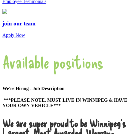
Employee Testimonials
join our team
Apply Now
Available positions
We're Hiring - Job Description
***PLEASE NOTE, MUST LIVE IN WINNIPEG & HAVE
YOUR OWN VEHICLE***
We are super proud to be Winnipeg’s
Largest, Most Awarded, Woman-