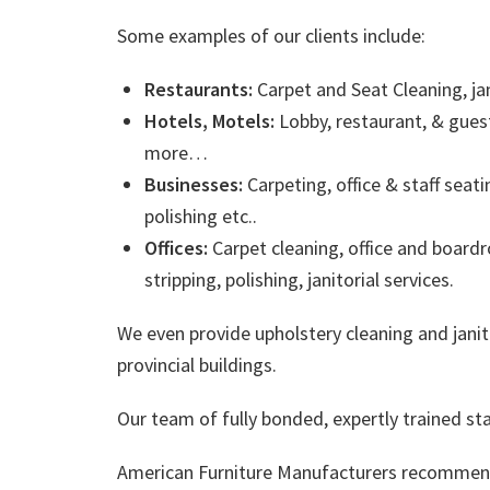
Some examples of our clients include:
Restaurants:
Carpet and Seat Cleaning, jan
Hotels, Motels:
Lobby, restaurant, & gues
more…
Businesses:
Carpeting, office & staff seati
polishing etc..
Offices:
Carpet cleaning, office and boardr
stripping, polishing, janitorial services.
We even provide upholstery cleaning and janit
provincial buildings.
Our team of fully bonded, expertly trained sta
American Furniture Manufacturers recommend