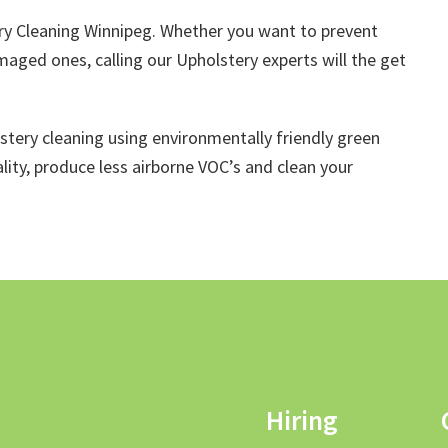
y Cleaning Winnipeg. Whether you want to prevent
maged ones, calling our Upholstery experts will the get
lstery cleaning using environmentally friendly green
lity, produce less airborne VOC’s and clean your
Hiring