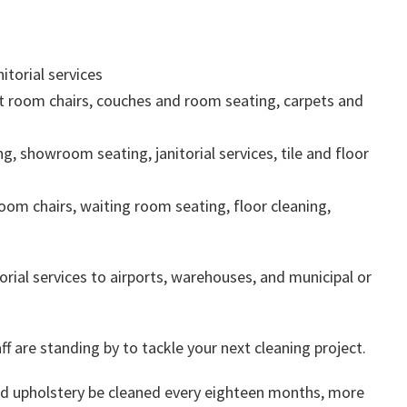
itorial services
t room chairs, couches and room seating, carpets and
ng, showroom seating, janitorial services, tile and floor
oom chairs, waiting room seating, floor cleaning,
orial services to airports, warehouses, and municipal or
ff are standing by to tackle your next cleaning project.
 upholstery be cleaned every eighteen months, more