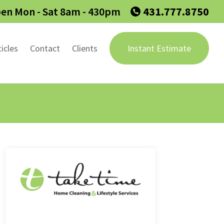
en Mon - Sat 8am - 430pm
431.777.8750
ticles
Contact
Clients
Instant Estimate