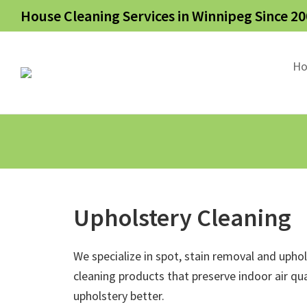
House Cleaning Services in Winnipeg Since 20
H
Upholstery Cleaning
We specialize in spot, stain removal and upho
cleaning products that preserve indoor air qua
upholstery better.