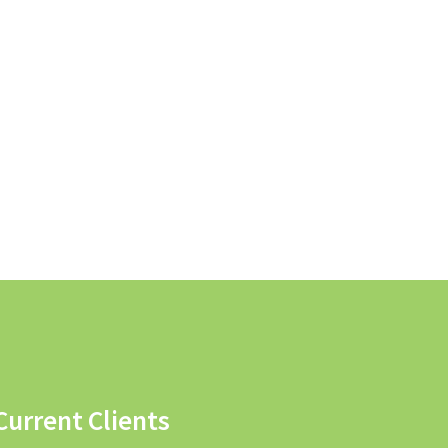
Current Clients