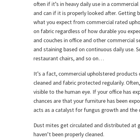
often if it’s in heavy daily use in a commercial
and can if it is properly looked after. Gettin
what you expect from commercial rated uphols
on fabric regardless of how durable you expec
and couches in office and other commercial set
and staining based on continuous daily use. 
restaurant chairs, and so on…
It’s a fact, commercial upholstered products 
cleaned and fabric protected regularily. Ofte
visible to the human eye. If your office has
chances are that your furniture has been expo
acts as a catalyst for fungus growth and the 
Dust mites get circulated and distributed at 
haven’t been properly cleaned.