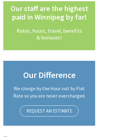
Our staff are the highest
paid in Winnipeg by far!
Rates, hours, travel, benefits
& bonuses!
Our Difference
We charge by the Hour not by Flat
Rate so you are never overcharged.
REQUEST AN ESTIMATE