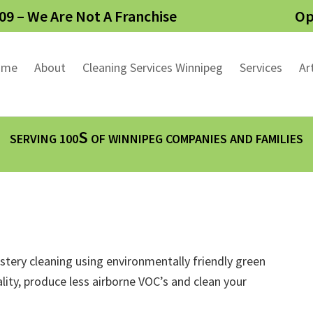
09 – We Are Not A Franchise
Op
ome
About
Cleaning Services Winnipeg
Services
Ar
S
SERVING 100
OF WINNIPEG COMPANIES AND FAMILIES
lstery cleaning using environmentally friendly green
lity, produce less airborne VOC’s and clean your