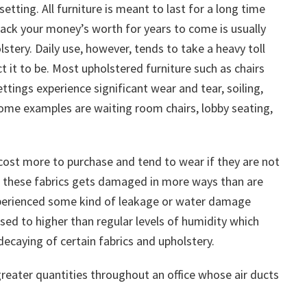
 setting. All furniture is meant to last for a long time
g back your money’s worth for years to come is usually
tery. Daily use, however, tends to take a heavy toll
t it to be. Most upholstered furniture such as chairs
tings experience significant wear and tear, soiling,
Some examples are waiting room chairs, lobby seating,
cost more to purchase and tend to wear if they are not
n, these fabrics gets damaged in more ways than are
 experienced some kind of leakage or water damage
sed to higher than regular levels of humidity which
decaying of certain fabrics and upholstery.
greater quantities throughout an office whose air ducts