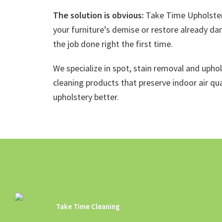
The solution is obvious:
Take Time Upholster
your furniture’s demise or restore already da
the job done right the first time.
We specialize in spot, stain removal and upho
cleaning products that preserve indoor air qua
upholstery better.
Take Time Cleaning