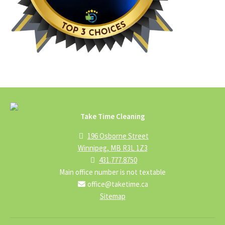
Take Time Cleaning
196 Osborne Street
Winnipeg, MB R3L 1Z3
431.777.8750
Main office number is not textable
office@taketime.ca
Sitemap