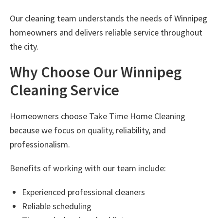
Our cleaning team understands the needs of Winnipeg
homeowners and delivers reliable service throughout
the city.
Why Choose Our Winnipeg
Cleaning Service
Homeowners choose Take Time Home Cleaning
because we focus on quality, reliability, and
professionalism.
Benefits of working with our team include:
Experienced professional cleaners
Reliable scheduling