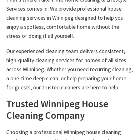
Services
comes in. We provide professional
house
cleaning services in Winnipeg
designed to help you
enjoy a spotless, comfortable home without the
stress of doing it all yourself.
Our experienced cleaning team delivers consistent,
high-quality cleaning services for homes of all sizes
across Winnipeg. Whether you need recurring cleaning,
a one-time deep clean, or help preparing your home
for guests, our trusted cleaners are here to help.
Trusted Winnipeg House
Cleaning Company
Choosing a professional
Winnipeg house cleaning