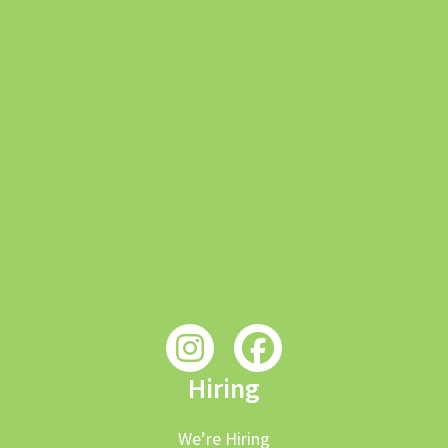
Hiring
We’re Hiring