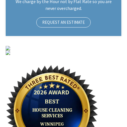
We charge by the Hour not by Flat Rate so you are
never overcharged.
REQUEST AN ESTIMATE