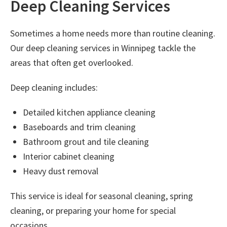
Deep Cleaning Services
Sometimes a home needs more than routine cleaning.
Our
deep cleaning services in Winnipeg
tackle the
areas that often get overlooked.
Deep cleaning includes:
Detailed kitchen appliance cleaning
Baseboards and trim cleaning
Bathroom grout and tile cleaning
Interior cabinet cleaning
Heavy dust removal
This service is ideal for seasonal cleaning, spring
cleaning, or preparing your home for special
occasions.