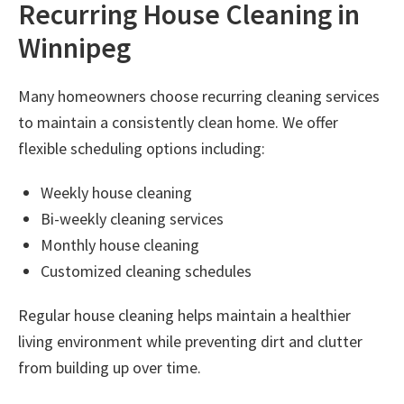
Recurring House Cleaning in
Winnipeg
Many homeowners choose recurring cleaning services
to maintain a consistently clean home. We offer
flexible scheduling options including:
Weekly house cleaning
Bi-weekly cleaning services
Monthly house cleaning
Customized cleaning schedules
Regular house cleaning helps maintain a healthier
living environment while preventing dirt and clutter
from building up over time.