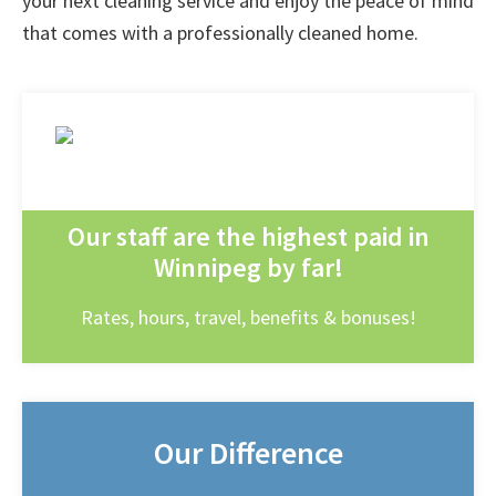
your next cleaning service and enjoy the peace of mind
that comes with a professionally cleaned home.
Our staff are the highest paid in
Winnipeg by far!
Rates, hours, travel, benefits & bonuses!
Our Difference