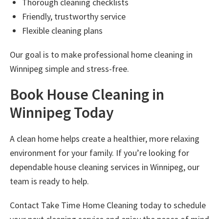
Thorough cleaning checklists
Friendly, trustworthy service
Flexible cleaning plans
Our goal is to make professional
home cleaning in
Winnipeg
simple and stress-free.
Book House Cleaning in
Winnipeg Today
A clean home helps create a healthier, more relaxing
environment for your family. If you’re looking for
dependable
house cleaning services in Winnipeg
, our
team is ready to help.
Contact
Take Time Home Cleaning
today to schedule