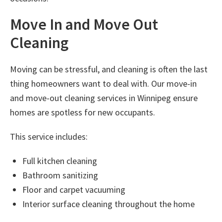
Move In and Move Out
Cleaning
Moving can be stressful, and cleaning is often the last
thing homeowners want to deal with. Our
move-in
and move-out cleaning services in Winnipeg
ensure
homes are spotless for new occupants.
This service includes:
Full kitchen cleaning
Bathroom sanitizing
Floor and carpet vacuuming
Interior surface cleaning throughout the home