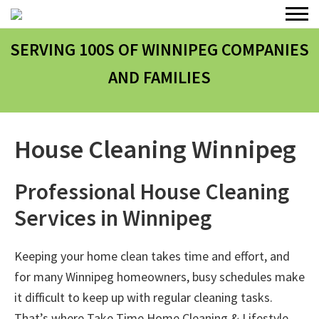
SERVING 100
S
OF WINNIPEG COMPANIES
AND FAMILIES
House Cleaning Winnipeg
Professional House Cleaning
Services in Winnipeg
Keeping your home clean takes time and effort, and
for many Winnipeg homeowners, busy schedules make
it difficult to keep up with regular cleaning tasks.
That’s where
Take Time Home Cleaning & Lifestyle