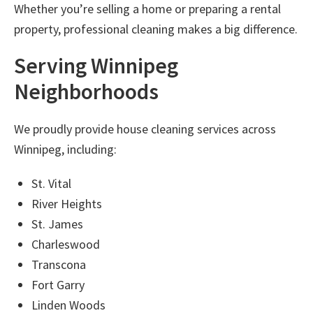
Whether you’re selling a home or preparing a rental
property, professional cleaning makes a big difference.
Serving Winnipeg
Neighborhoods
We proudly provide
house cleaning services across
Winnipeg
, including:
St. Vital
River Heights
St. James
Charleswood
Transcona
Fort Garry
Linden Woods