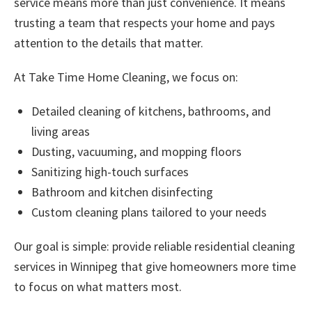
service
means more than just convenience. It means
trusting a team that respects your home and pays
attention to the details that matter.
At Take Time Home Cleaning, we focus on:
Detailed cleaning of kitchens, bathrooms, and
living areas
Dusting, vacuuming, and mopping floors
Sanitizing high-touch surfaces
Bathroom and kitchen disinfecting
Custom cleaning plans tailored to your needs
Our goal is simple: provide reliable
residential cleaning
services in Winnipeg
that give homeowners more time
to focus on what matters most.