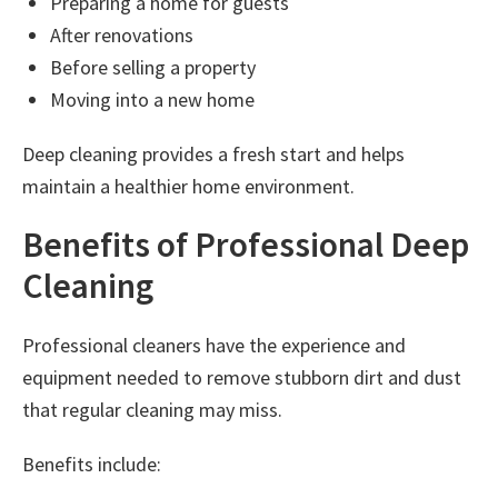
Preparing a home for guests
After renovations
Before selling a property
Moving into a new home
Deep cleaning provides a fresh start and helps
maintain a healthier home environment.
Benefits of Professional Deep
Cleaning
Professional cleaners have the experience and
equipment needed to remove stubborn dirt and dust
that regular cleaning may miss.
Benefits include: