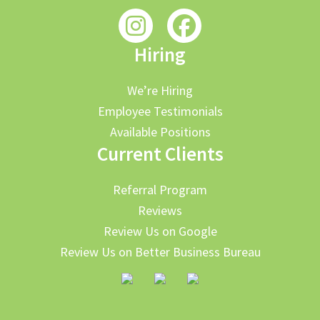
Hiring
We’re Hiring
Employee Testimonials
Available Positions
Current Clients
Referral Program
Reviews
Review Us on Google
Review Us on Better Business Bureau