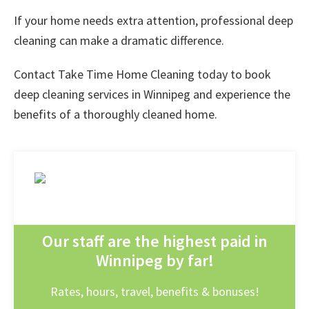
If your home needs extra attention, professional deep
cleaning can make a dramatic difference.
Contact
Take Time Home Cleaning
today to book
deep cleaning services in Winnipeg
and experience the
benefits of a thoroughly cleaned home.
Our staff are the highest paid in
Winnipeg by far!
Rates, hours, travel, benefits & bonuses!