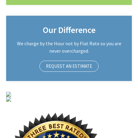
Our Difference
We charge by the Hour not by Flat Rate so you are
never overcharged.
REQUEST AN ESTIMATE