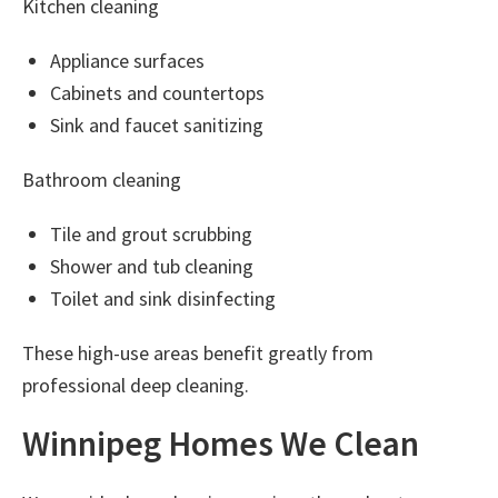
Kitchen cleaning
Appliance surfaces
Cabinets and countertops
Sink and faucet sanitizing
Bathroom cleaning
Tile and grout scrubbing
Shower and tub cleaning
Toilet and sink disinfecting
These high-use areas benefit greatly from
professional deep cleaning.
Winnipeg Homes We Clean