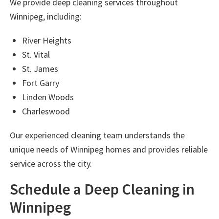
We provide
deep cleaning services throughout
Winnipeg
, including:
River Heights
St. Vital
St. James
Fort Garry
Linden Woods
Charleswood
Our experienced cleaning team understands the
unique needs of Winnipeg homes and provides reliable
service across the city.
Schedule a Deep Cleaning in
Winnipeg