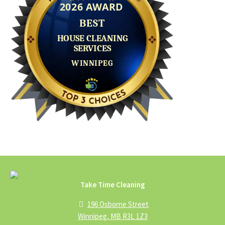
Take Time Cleaning
196 Osborne Street
Winnipeg, MB R3L 1Z3