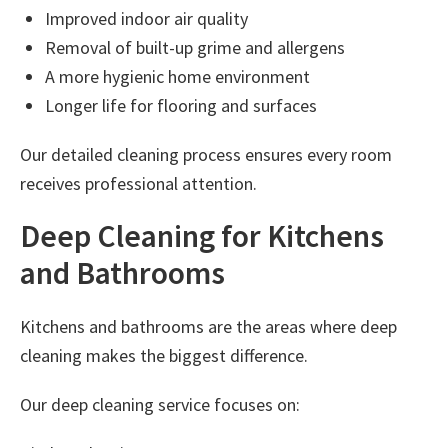
Improved indoor air quality
Removal of built-up grime and allergens
A more hygienic home environment
Longer life for flooring and surfaces
Our detailed cleaning process ensures every room
receives professional attention.
Deep Cleaning for Kitchens
and Bathrooms
Kitchens and bathrooms are the areas where deep
cleaning makes the biggest difference.
Our deep cleaning service focuses on: