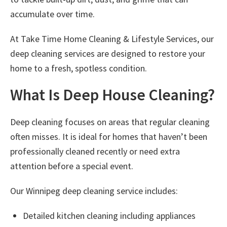
accumulate over time.
At
Take Time Home Cleaning & Lifestyle Services
, our
deep cleaning services are designed to restore your
home to a fresh, spotless condition.
What Is Deep House Cleaning?
Deep cleaning focuses on areas that regular cleaning
often misses. It is ideal for homes that haven’t been
professionally cleaned recently or need extra
attention before a special event.
Our
Winnipeg deep cleaning service
includes:
Detailed kitchen cleaning including appliances