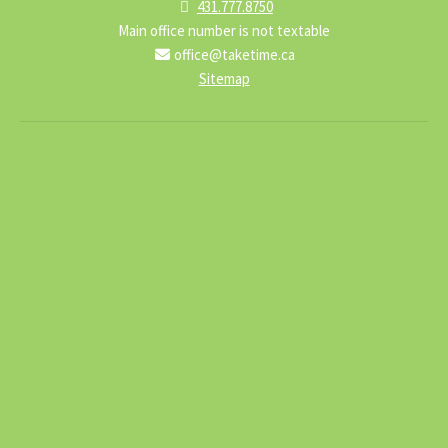
431.777.8750
Main office number is not textable
office@taketime.ca
Sitemap