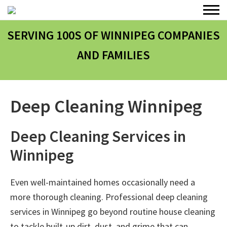
SERVING 100
S
OF WINNIPEG COMPANIES
AND FAMILIES
Deep Cleaning Winnipeg
Deep Cleaning Services in
Winnipeg
Even well-maintained homes occasionally need a
more thorough cleaning. Professional
deep cleaning
services in Winnipeg
go beyond routine house cleaning
to tackle built-up dirt, dust, and grime that can