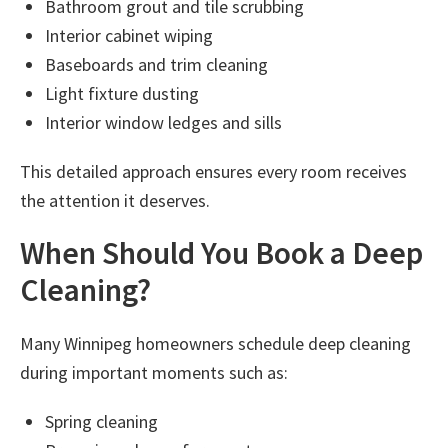
Bathroom grout and tile scrubbing
Interior cabinet wiping
Baseboards and trim cleaning
Light fixture dusting
Interior window ledges and sills
This detailed approach ensures every room receives
the attention it deserves.
When Should You Book a Deep
Cleaning?
Many Winnipeg homeowners schedule deep cleaning
during important moments such as:
Spring cleaning