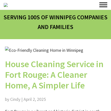
SERVING 100
S
OF WINNIPEG COMPANIES
AND FAMILIES
House Cleaning Service in
Fort Rouge: A Cleaner
Home, A Simpler Life
by Cindy | April 2, 2025