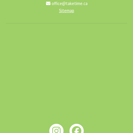
office@taketime.ca
Sitemap