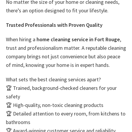
No matter the size of your home or cleaning needs,
there’s an option designed to fit your lifestyle.
Trusted Professionals with Proven Quality
When hiring a
home cleaning service in Fort Rouge
,
trust and professionalism matter. A reputable cleaning
company brings not just convenience but also peace
of mind, knowing your home is in expert hands.
What sets the best cleaning services apart?
🏆 Trained, background-checked cleaners for your
safety
🏆 High-quality, non-toxic cleaning products
🏆 Detailed attention to every room, from kitchens to
bathrooms
🏆 Award-winning customer service and reliability