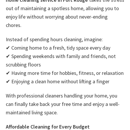
out of maintaining a spotless home, allowing you to
enjoy life without worrying about never-ending
chores.
Instead of spending hours cleaning, imagine:
✔ Coming home to a fresh, tidy space every day
✔ Spending weekends with family and friends, not
scrubbing floors
✔ Having more time for hobbies, fitness, or relaxation
✔ Enjoying a clean home without lifting a finger
With professional cleaners handling your home, you
can finally take back your free time and enjoy a well-
maintained living space.
Affordable Cleaning for Every Budget