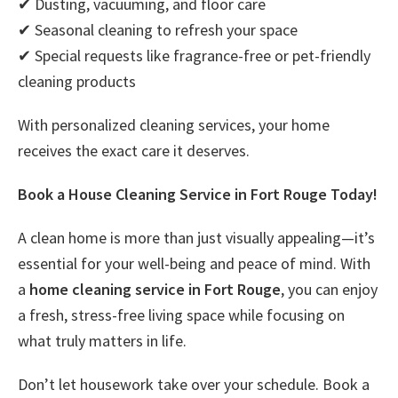
✔ Dusting, vacuuming, and floor care
✔ Seasonal cleaning to refresh your space
✔ Special requests like fragrance-free or pet-friendly
cleaning products
With personalized cleaning services, your home
receives the exact care it deserves.
Book a House Cleaning Service in Fort Rouge Today!
A clean home is more than just visually appealing—it’s
essential for your well-being and peace of mind. With
a
home cleaning service in Fort Rouge
, you can enjoy
a fresh, stress-free living space while focusing on
what truly matters in life.
Don’t let housework take over your schedule. Book a