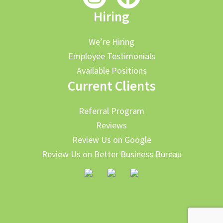
Hiring
We’re Hiring
Employee Testimonials
Available Positions
Current Clients
Referral Program
Reviews
Review Us on Google
Review Us on Better Business Bureau