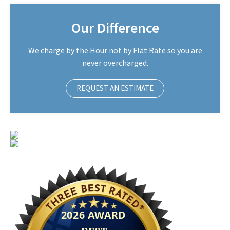
Our Difference
We charge by the Hour not by Flat Rate so you are
never overcharged.
REQUEST AN ESTIMATE