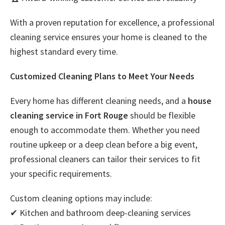
With a proven reputation for excellence, a professional
cleaning service ensures your home is cleaned to the
highest standard every time.
Customized Cleaning Plans to Meet Your Needs
Every home has different cleaning needs, and a
house
cleaning service in Fort Rouge
should be flexible
enough to accommodate them. Whether you need
routine upkeep or a deep clean before a big event,
professional cleaners can tailor their services to fit
your specific requirements.
Custom cleaning options may include:
✔ Kitchen and bathroom deep-cleaning services