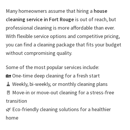
Many homeowners assume that hiring a
house
cleaning service in Fort Rouge
is out of reach, but
professional cleaning is more affordable than ever.
With flexible service options and competitive pricing,
you can find a cleaning package that fits your budget
without compromising quality.
Some of the most popular services include:
🏡 One-time deep cleaning for a fresh start
🧹 Weekly, bi-weekly, or monthly cleaning plans
🚪 Move-in or move-out cleaning for a stress-free
transition
🌿 Eco-friendly cleaning solutions for a healthier
home