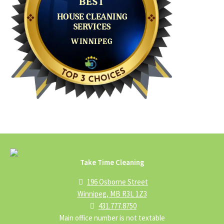
Take Time Cleaning
196 Osborne Street
Winnipeg, MB R3L 1Z3
431.777.8750
Main office number is not textable