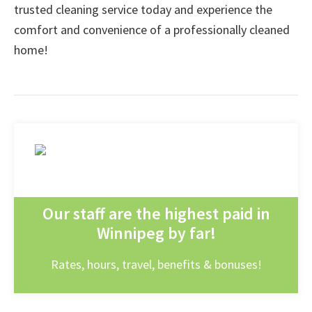
trusted cleaning service today and experience the
comfort and convenience of a professionally cleaned
home!
Our staff are the highest paid in
Winnipeg by far!
Rates, hours, travel, benefits & bonuses!