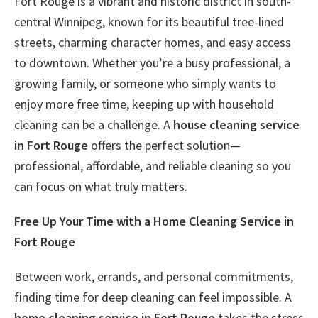
Fort Rouge is a vibrant and historic district in south-
central Winnipeg, known for its beautiful tree-lined
streets, charming character homes, and easy access
to downtown. Whether you’re a busy professional, a
growing family, or someone who simply wants to
enjoy more free time, keeping up with household
cleaning can be a challenge. A
house cleaning service
in Fort Rouge
offers the perfect solution—
professional, affordable, and reliable cleaning so you
can focus on what truly matters.
Free Up Your Time with a Home Cleaning Service in
Fort Rouge
Between work, errands, and personal commitments,
finding time for deep cleaning can feel impossible. A
home cleaning service in Fort Rouge
takes the stress