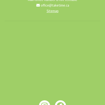
office@taketime.ca
Sitemap