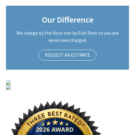
Our Difference
We charge by the Hour not by Flat Rate so you are
never overcharged.
REQUEST AN ESTIMATE