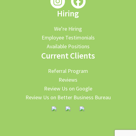
Hiring
We’re Hiring
Employee Testimonials
Available Positions
Current Clients
Referral Program
Reviews
Review Us on Google
Review Us on Better Business Bureau