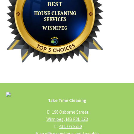
Take Time Cleaning
196 Osborne Street
Winnipeg, MB R3L 1Z3
431.777.8750
Main office number is not textable