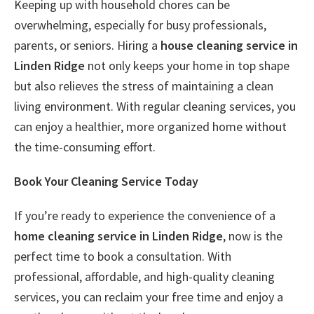
Keeping up with household chores can be
overwhelming, especially for busy professionals,
parents, or seniors. Hiring a
house cleaning service in
Linden Ridge
not only keeps your home in top shape
but also relieves the stress of maintaining a clean
living environment. With regular cleaning services, you
can enjoy a healthier, more organized home without
the time-consuming effort.
Book Your Cleaning Service Today
If you’re ready to experience the convenience of a
home cleaning service in Linden Ridge
, now is the
perfect time to book a consultation. With
professional, affordable, and high-quality cleaning
services, you can reclaim your free time and enjoy a