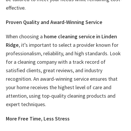
effective.
Proven Quality and Award-Winning Service
When choosing a
home cleaning service in Linden
Ridge
, it’s important to select a provider known for
professionalism, reliability, and high standards. Look
for a cleaning company with a track record of
satisfied clients, great reviews, and industry
recognition. An award-winning service ensures that
your home receives the highest level of care and
attention, using top-quality cleaning products and
expert techniques.
More Free Time, Less Stress