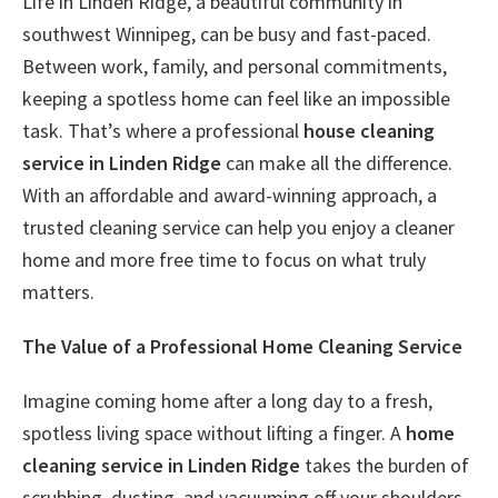
Life in Linden Ridge, a beautiful community in
southwest Winnipeg, can be busy and fast-paced.
Between work, family, and personal commitments,
keeping a spotless home can feel like an impossible
task. That’s where a professional
house cleaning
service in Linden Ridge
can make all the difference.
With an affordable and award-winning approach, a
trusted cleaning service can help you enjoy a cleaner
home and more free time to focus on what truly
matters.
The Value of a Professional Home Cleaning Service
Imagine coming home after a long day to a fresh,
spotless living space without lifting a finger. A
home
cleaning service in Linden Ridge
takes the burden of
scrubbing, dusting, and vacuuming off your shoulders,