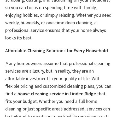
so you can focus on spending time with family,
enjoying hobbies, or simply relaxing. Whether you need
weekly, bi-weekly, or one-time deep cleaning, a
professional service ensures that your home always
looks its best.
Affordable Cleaning Solutions for Every Household
Many homeowners assume that professional cleaning
services are a luxury, but in reality, they are an
affordable investment in your quality of life. With
flexible pricing and customized cleaning plans, you can
find a
house cleaning service in Linden Ridge
that
fits your budget. Whether you need a full home
cleaning or just specific areas addressed, services can
be tailored to meet your needs while remaining cost-