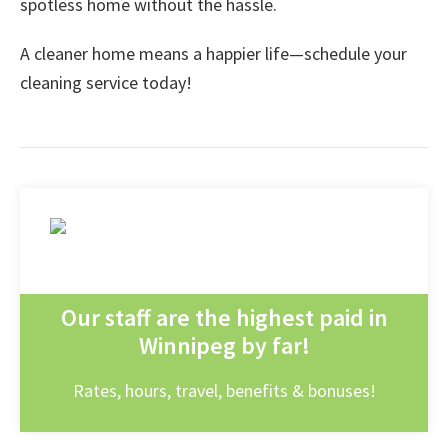
spotless home without the hassle.
A cleaner home means a happier life—schedule your
cleaning service today!
Our staff are the highest paid in
Winnipeg by far!
Rates, hours, travel, benefits & bonuses!