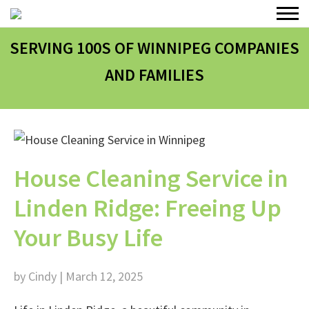
SERVING 100
S
OF WINNIPEG COMPANIES
AND FAMILIES
House Cleaning Service in
Linden Ridge: Freeing Up
Your Busy Life
by Cindy | March 12, 2025