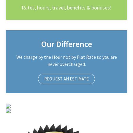
Rates, hours, travel, benefits & bonuses!
Our Difference
We charge by the Hour not by Flat Rate so you are
never overcharged.
REQUEST AN ESTIMATE