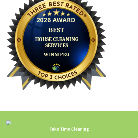
Take Time Cleaning