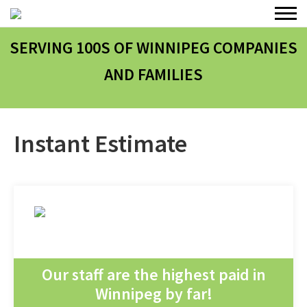
SERVING 100
S
OF WINNIPEG COMPANIES
AND FAMILIES
Instant Estimate
Our staff are the highest paid in
Winnipeg by far!