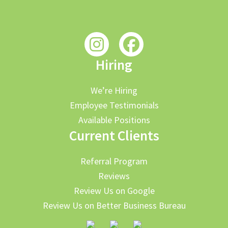
Hiring
We’re Hiring
Employee Testimonials
Available Positions
Current Clients
Referral Program
Reviews
Review Us on Google
Review Us on Better Business Bureau