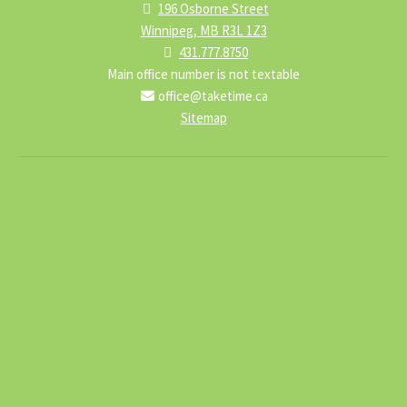
196 Osborne Street
Winnipeg, MB R3L 1Z3
431.777.8750
Main office number is not textable
office@taketime.ca
Sitemap