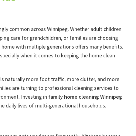
singly common across Winnipeg. Whether adult children
ng care for grandchildren, or families are choosing
a home with multiple generations offers many benefits.
specially when it comes to keeping the home clean
is naturally more foot traffic, more clutter, and more
ilies are turning to professional cleaning services to
ronment. Investing in
family home cleaning Winnipeg
the daily lives of multi-generational households.