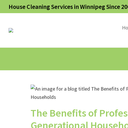
House Cleaning Services in Winnipeg Since 20
H
The Benefits of Profes
Generational Househ