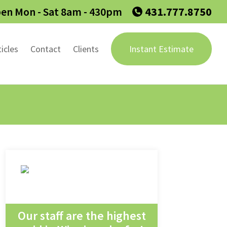
en Mon - Sat 8am - 430pm
431.777.8750
ticles
Contact
Clients
Instant Estimate
Our staff are the highest