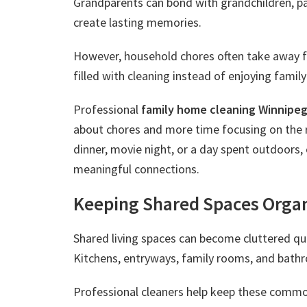
Grandparents can bond with grandchildren, par
create lasting memories.
However, household chores often take away 
filled with cleaning instead of enjoying family 
Professional
family home cleaning Winnipe
about chores and more time focusing on the r
dinner, movie night, or a day spent outdoors,
meaningful connections.
Keeping Shared Spaces Orga
Shared living spaces can become cluttered qu
Kitchens, entryways, family rooms, and bath
Professional cleaners help keep these comm