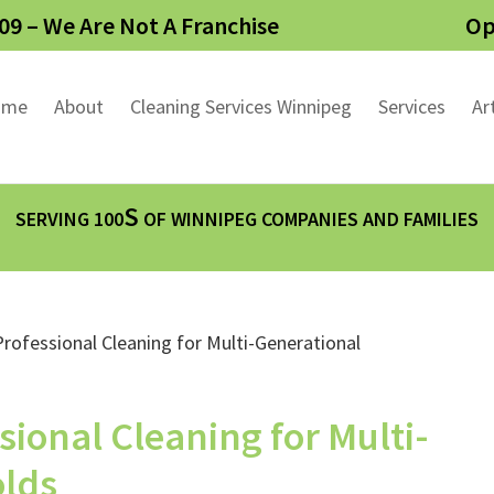
09 – We Are Not A Franchise
Op
ome
About
Cleaning Services Winnipeg
Services
Ar
S
SERVING 100
OF WINNIPEG COMPANIES AND FAMILIES
sional Cleaning for Multi-
olds