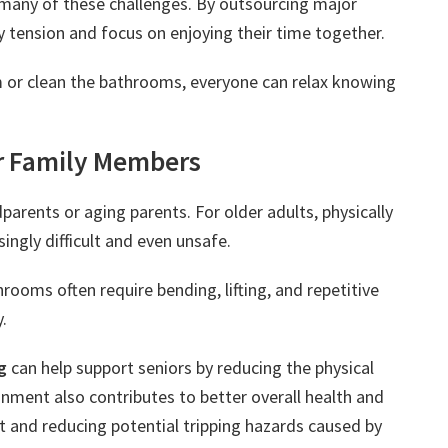
e many of these challenges. By outsourcing major
y tension and focus on enjoying their time together.
 or clean the bathrooms, everyone can relax knowing
r Family Members
rents or aging parents. For older adults, physically
ngly difficult and even unsafe.
ooms often require bending, lifting, and repetitive
.
g
can help support seniors by reducing the physical
ment also contributes to better overall health and
st and reducing potential tripping hazards caused by