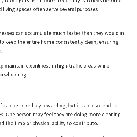
ery room gets used more frequently. Kitchens become
 living spaces often serve several purposes
 messes can accumulate much faster than they would in
lp keep the entire home consistently clean, ensuring
.
p maintain cleanliness in high-traffic areas while
verwhelming.
 can be incredibly rewarding, but it can also lead to
es. One person may feel they are doing more cleaning
d the time or physical ability to contribute.