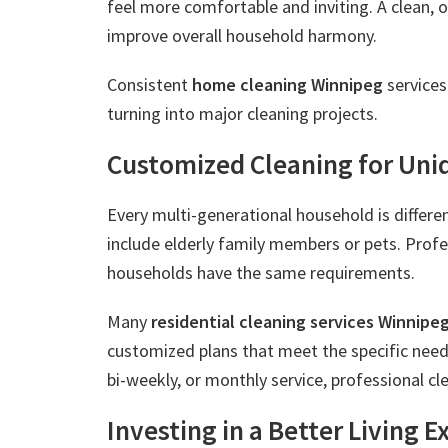
feel more comfortable and inviting. A clean, 
improve overall household harmony.
Consistent
home cleaning Winnipeg
services
turning into major cleaning projects.
Customized Cleaning for Uni
Every multi-generational household is differ
include elderly family members or pets. Prof
households have the same requirements.
Many
residential cleaning services Winnipe
customized plans that meet the specific nee
bi-weekly, or monthly service, professional cl
Investing in a Better Living 