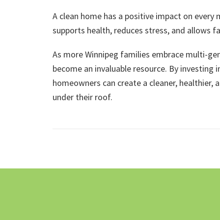
A clean home has a positive impact on every
supports health, reduces stress, and allows f
As more Winnipeg families embrace multi-gener
become an invaluable resource. By investing in
homeowners can create a cleaner, healthier, 
under their roof.