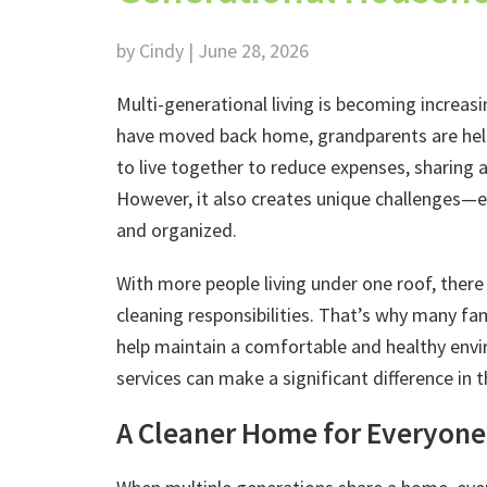
by Cindy | June 28, 2026
Multi-generational living is becoming increa
have moved back home, grandparents are helpi
to live together to reduce expenses, sharing 
However, it also creates unique challenges—e
and organized.
With more people living under one roof, there 
cleaning responsibilities. That’s why many fam
help maintain a comfortable and healthy envi
services can make a significant difference in 
A Cleaner Home for Everyone