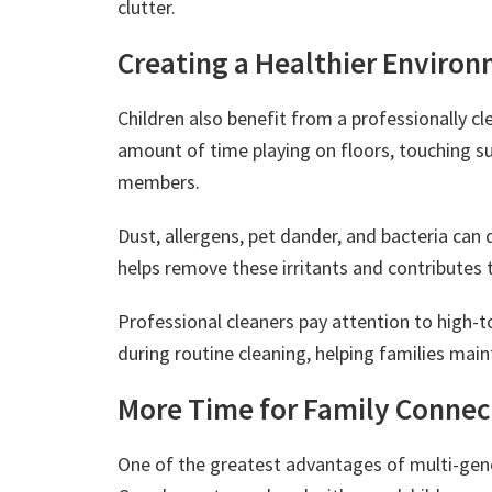
clutter.
Creating a Healthier Environ
Children also benefit from a professionally c
amount of time playing on floors, touching su
members.
Dust, allergens, pet dander, and bacteria can 
helps remove these irritants and contributes 
Professional cleaners pay attention to high-
during routine cleaning, helping families mai
More Time for Family Connec
One of the greatest advantages of multi-gene