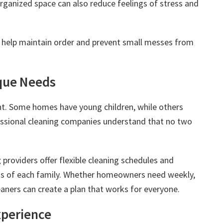
organized space can also reduce feelings of stress and
 help maintain order and prevent small messes from
que Needs
ent. Some homes have young children, while others
essional cleaning companies understand that no two
g
providers offer flexible cleaning schedules and
ds of each family. Whether homeowners need weekly,
eaners can create a plan that works for everyone.
Experience