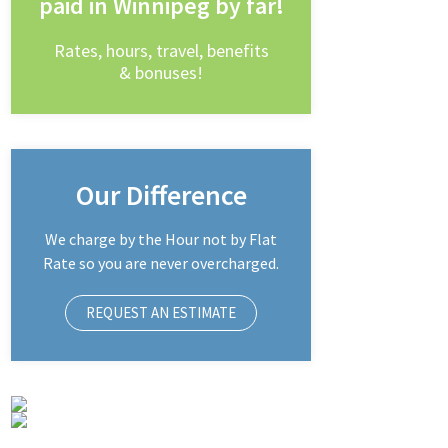
paid in Winnipeg by far!
Rates, hours, travel, benefits
& bonuses!
Our Difference
We charge by the Hour not by Flat
Rate so you are never overcharged.
REQUEST AN ESTIMATE