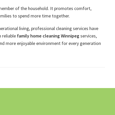
 member of the household. It promotes comfort,
amilies to spend more time together.
ational living, professional cleaning services have
 reliable
family home cleaning Winnipeg
services,
and more enjoyable environment for every generation