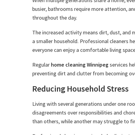
When multiple generations share a home, ev
busier, bathrooms require more attention, and
throughout the day.
The increased activity means dirt, dust, and
a smaller household. Professional cleaners he
everyone can enjoy a comfortable living space
Regular
home cleaning Winnipeg
services hel
preventing dirt and clutter from becoming o
Reducing Household Stress
Living with several generations under one roof
disagreements over responsibilities and chor
than others, while another may struggle to fin