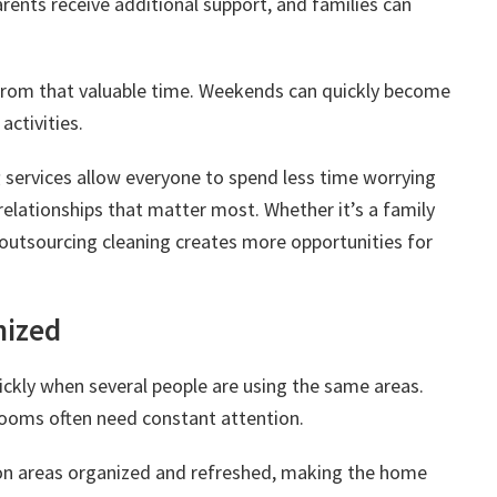
ents receive additional support, and families can
from that valuable time. Weekends can quickly become
activities.
g
services allow everyone to spend less time worrying
elationships that matter most. Whether it’s a family
 outsourcing cleaning creates more opportunities for
nized
ickly when several people are using the same areas.
rooms often need constant attention.
on areas organized and refreshed, making the home