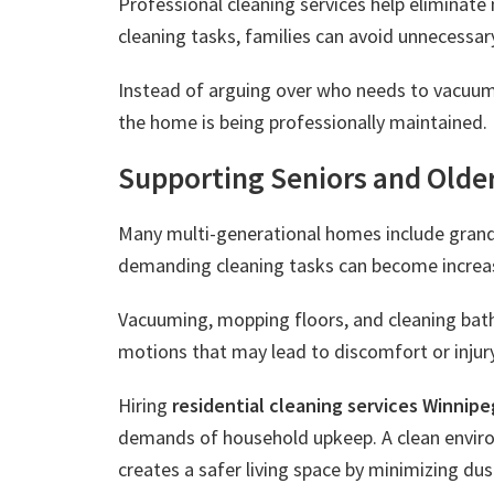
Professional cleaning services help eliminat
cleaning tasks, families can avoid unnecessar
Instead of arguing over who needs to vacuum
the home is being professionally maintained.
Supporting Seniors and Olde
Many multi-generational homes include grandpa
demanding cleaning tasks can become increasi
Vacuuming, mopping floors, and cleaning bathr
motions that may lead to discomfort or injury
Hiring
residential cleaning services Winnipe
demands of household upkeep. A clean environ
creates a safer living space by minimizing du