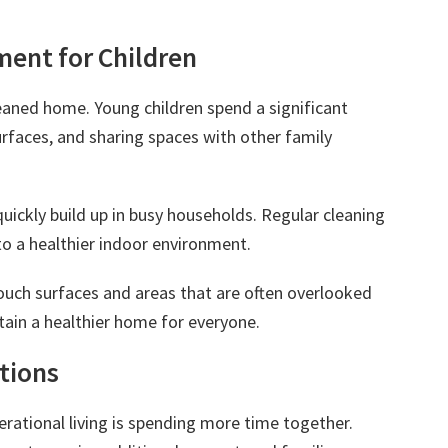
ment for Children
leaned home. Young children spend a significant
rfaces, and sharing spaces with other family
quickly build up in busy households. Regular cleaning
to a healthier indoor environment.
touch surfaces and areas that are often overlooked
ntain a healthier home for everyone.
tions
rational living is spending more time together.