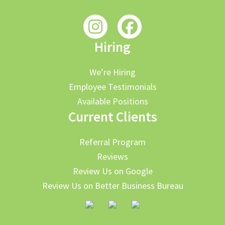
Hiring
We’re Hiring
Employee Testimonials
Available Positions
Current Clients
Referral Program
Reviews
Review Us on Google
Review Us on Better Business Bureau