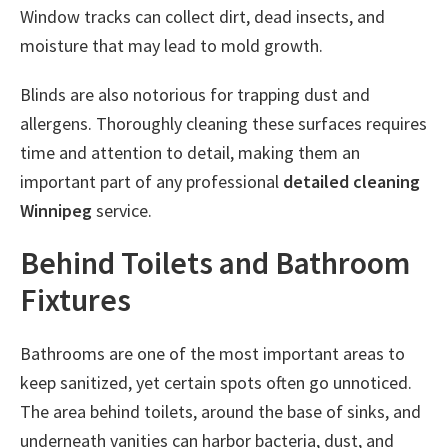
Window tracks can collect dirt, dead insects, and
moisture that may lead to mold growth.
Blinds are also notorious for trapping dust and
allergens. Thoroughly cleaning these surfaces requires
time and attention to detail, making them an
important part of any professional
detailed cleaning
Winnipeg
service.
Behind Toilets and Bathroom
Fixtures
Bathrooms are one of the most important areas to
keep sanitized, yet certain spots often go unnoticed.
The area behind toilets, around the base of sinks, and
underneath vanities can harbor bacteria, dust, and