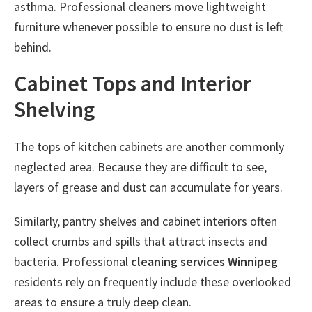
asthma. Professional cleaners move lightweight
furniture whenever possible to ensure no dust is left
behind.
Cabinet Tops and Interior
Shelving
The tops of kitchen cabinets are another commonly
neglected area. Because they are difficult to see,
layers of grease and dust can accumulate for years.
Similarly, pantry shelves and cabinet interiors often
collect crumbs and spills that attract insects and
bacteria. Professional
cleaning services Winnipeg
residents rely on frequently include these overlooked
areas to ensure a truly deep clean.