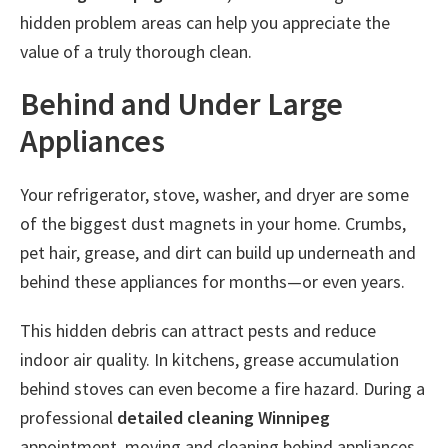
hidden problem areas can help you appreciate the
value of a truly thorough clean.
Behind and Under Large
Appliances
Your refrigerator, stove, washer, and dryer are some
of the biggest dust magnets in your home. Crumbs,
pet hair, grease, and dirt can build up underneath and
behind these appliances for months—or even years.
This hidden debris can attract pests and reduce
indoor air quality. In kitchens, grease accumulation
behind stoves can even become a fire hazard. During a
professional
detailed cleaning Winnipeg
appointment, moving and cleaning behind appliances