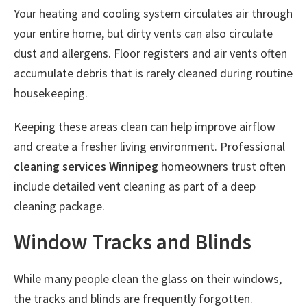
Your heating and cooling system circulates air through
your entire home, but dirty vents can also circulate
dust and allergens. Floor registers and air vents often
accumulate debris that is rarely cleaned during routine
housekeeping.
Keeping these areas clean can help improve airflow
and create a fresher living environment. Professional
cleaning services Winnipeg
homeowners trust often
include detailed vent cleaning as part of a deep
cleaning package.
Window Tracks and Blinds
While many people clean the glass on their windows,
the tracks and blinds are frequently forgotten.