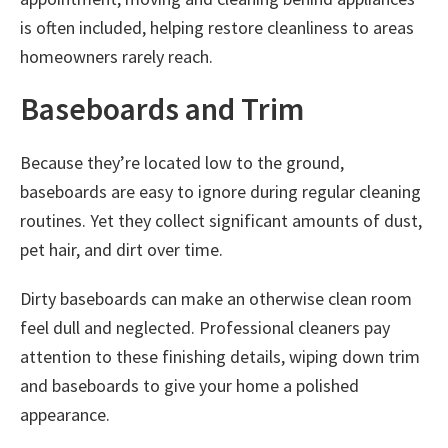
is often included, helping restore cleanliness to areas
homeowners rarely reach.
Baseboards and Trim
Because they’re located low to the ground,
baseboards are easy to ignore during regular cleaning
routines. Yet they collect significant amounts of dust,
pet hair, and dirt over time.
Dirty baseboards can make an otherwise clean room
feel dull and neglected. Professional cleaners pay
attention to these finishing details, wiping down trim
and baseboards to give your home a polished
appearance.