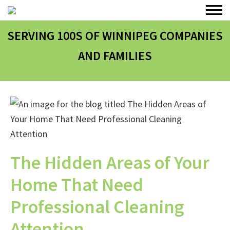
SERVING 100
S
OF WINNIPEG COMPANIES
AND FAMILIES
The Hidden Areas of Your
Home That Need
Professional Cleaning
Attention