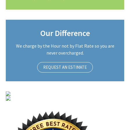
Our Difference
We charge by the Hour not by Flat Rate so you are
never overcharged.
REQUEST AN ESTIMATE