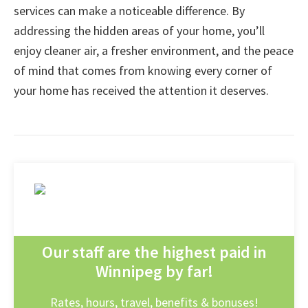
services can make a noticeable difference. By
addressing the hidden areas of your home, you’ll
enjoy cleaner air, a fresher environment, and the peace
of mind that comes from knowing every corner of
your home has received the attention it deserves.
Our staff are the highest paid in
Winnipeg by far!
Rates, hours, travel, benefits & bonuses!