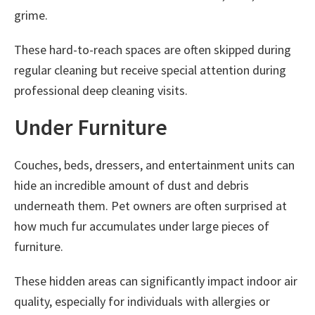
grime.
These hard-to-reach spaces are often skipped during
regular cleaning but receive special attention during
professional deep cleaning visits.
Under Furniture
Couches, beds, dressers, and entertainment units can
hide an incredible amount of dust and debris
underneath them. Pet owners are often surprised at
how much fur accumulates under large pieces of
furniture.
These hidden areas can significantly impact indoor air
quality, especially for individuals with allergies or