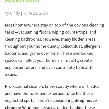
by Cindy | June 22, 2026
Most homeowners stay on top of the obvious cleaning
tasks—vacuuming floors, wiping countertops, and
cleaning bathrooms. However, many hidden areas
throughout your home quietly collect dust, allergens,
bacteria, and grime over time. These overlooked
spaces can affect your home’s air quality, create
unpleasant odors, and even contribute to health
issues.
Professional cleaners know exactly where dirt hides
and have the tools and expertise to tackle these
neglected spots. If you’re considering
deep house
cleaning Winnipeg
services, understanding these