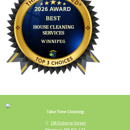
Take Time Cleaning
196 Osborne Street
Winnipeg, MB R3L 1Z3