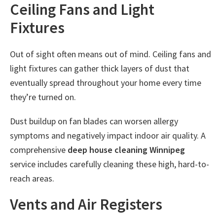
Ceiling Fans and Light
Fixtures
Out of sight often means out of mind. Ceiling fans and
light fixtures can gather thick layers of dust that
eventually spread throughout your home every time
they’re turned on.
Dust buildup on fan blades can worsen allergy
symptoms and negatively impact indoor air quality. A
comprehensive
deep house cleaning Winnipeg
service includes carefully cleaning these high, hard-to-
reach areas.
Vents and Air Registers