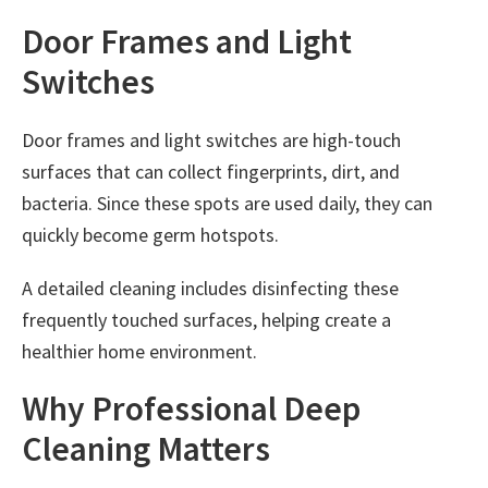
Door Frames and Light
Switches
Door frames and light switches are high-touch
surfaces that can collect fingerprints, dirt, and
bacteria. Since these spots are used daily, they can
quickly become germ hotspots.
A detailed cleaning includes disinfecting these
frequently touched surfaces, helping create a
healthier home environment.
Why Professional Deep
Cleaning Matters