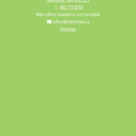
431.777.8750
Main office number is not textable
office@taketime.ca
Sitemap