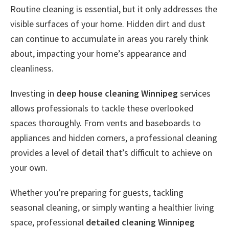
Routine cleaning is essential, but it only addresses the
visible surfaces of your home. Hidden dirt and dust
can continue to accumulate in areas you rarely think
about, impacting your home’s appearance and
cleanliness.
Investing in
deep house cleaning Winnipeg
services
allows professionals to tackle these overlooked
spaces thoroughly. From vents and baseboards to
appliances and hidden corners, a professional cleaning
provides a level of detail that’s difficult to achieve on
your own.
Whether you’re preparing for guests, tackling
seasonal cleaning, or simply wanting a healthier living
space, professional
detailed cleaning Winnipeg