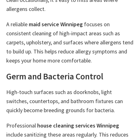
allergens collect.
A reliable
maid service Winnipeg
focuses on
consistent cleaning of high-impact areas such as
carpets, upholstery, and surfaces where allergens tend
to build up. This helps reduce allergy symptoms and
keeps your home more comfortable.
Germ and Bacteria Control
High-touch surfaces such as doorknobs, light
switches, countertops, and bathroom fixtures can
quickly become breeding grounds for bacteria.
Professional
house cleaning services Winnipeg
include sanitizing these areas regularly. This reduces