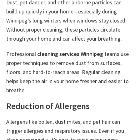
Dust, pet dander, and other airborne particles can
build up quickly in your home—especially during
Winnipeg’s long winters when windows stay closed.
Without proper cleaning, these particles circulate
through your home and can affect your breathing.
Professional
cleaning services Winnipeg
teams use
proper techniques to remove dust from surfaces,
floors, and hard-to-reach areas. Regular cleaning
helps keep the air in your home fresher and easier to
breathe.
Reduction of Allergens
Allergens like pollen, dust mites, and pet hair can
trigger allergies and respiratory issues. Even if you
clean occasionally, it’s easy to miss areas where