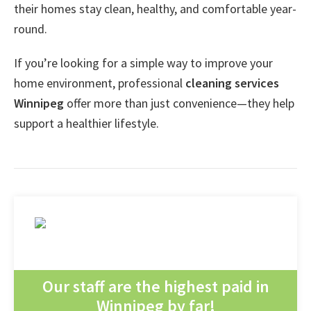
their homes stay clean, healthy, and comfortable year-
round.
If you’re looking for a simple way to improve your
home environment, professional
cleaning services
Winnipeg
offer more than just convenience—they help
support a healthier lifestyle.
Our staff are the highest paid in
Winnipeg by far!