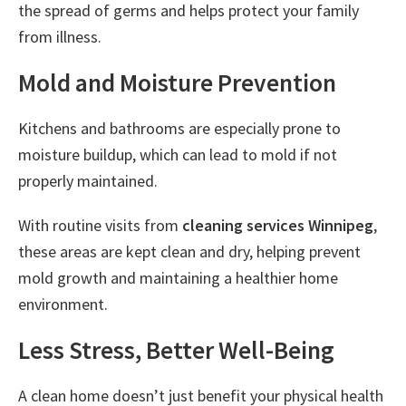
the spread of germs and helps protect your family
from illness.
Mold and Moisture Prevention
Kitchens and bathrooms are especially prone to
moisture buildup, which can lead to mold if not
properly maintained.
With routine visits from
cleaning services Winnipeg
,
these areas are kept clean and dry, helping prevent
mold growth and maintaining a healthier home
environment.
Less Stress, Better Well-Being
A clean home doesn’t just benefit your physical health