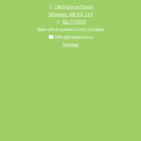
196 Osborne Street
Winnipeg, MB R3L 1Z3
431.777.8750
Main office number is not textable
office@taketime.ca
Sitemap