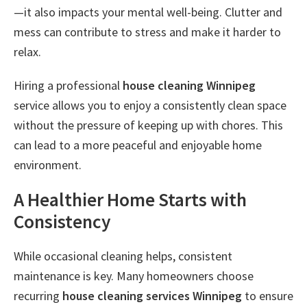
—it also impacts your mental well-being. Clutter and
mess can contribute to stress and make it harder to
relax.
Hiring a professional
house cleaning Winnipeg
service allows you to enjoy a consistently clean space
without the pressure of keeping up with chores. This
can lead to a more peaceful and enjoyable home
environment.
A Healthier Home Starts with
Consistency
While occasional cleaning helps, consistent
maintenance is key. Many homeowners choose
recurring
house cleaning services Winnipeg
to ensure