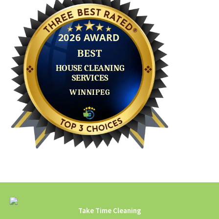
Take Time Cleaning