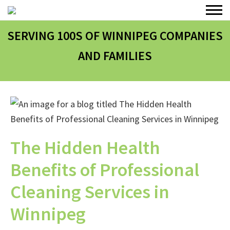
SERVING 100
S
OF WINNIPEG COMPANIES
AND FAMILIES
The Hidden Health
Benefits of Professional
Cleaning Services in
Winnipeg