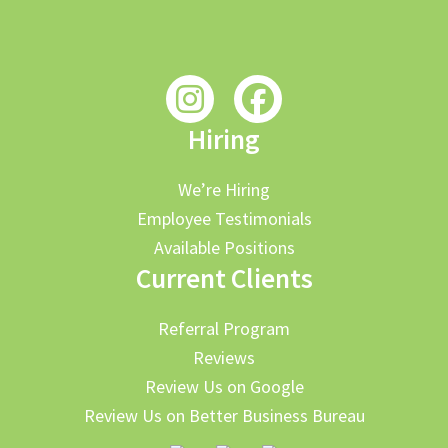
Hiring
We’re Hiring
Employee Testimonials
Available Positions
Current Clients
Referral Program
Reviews
Review Us on Google
Review Us on Better Business Bureau