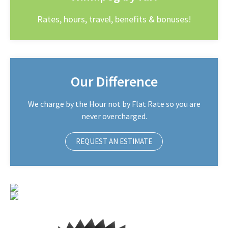
Rates, hours, travel, benefits & bonuses!
Our Difference
We charge by the Hour not by Flat Rate so you are
never overcharged.
REQUEST AN ESTIMATE