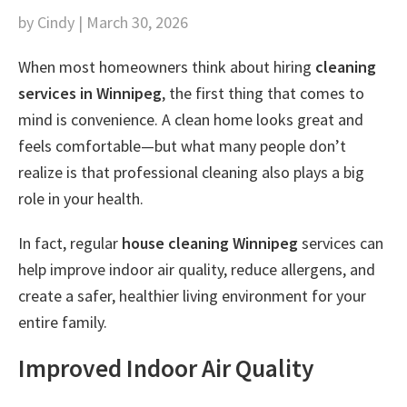
by Cindy | March 30, 2026
When most homeowners think about hiring
cleaning
services in Winnipeg
, the first thing that comes to
mind is convenience. A clean home looks great and
feels comfortable—but what many people don’t
realize is that professional cleaning also plays a big
role in your health.
In fact, regular
house cleaning Winnipeg
services can
help improve indoor air quality, reduce allergens, and
create a safer, healthier living environment for your
entire family.
Improved Indoor Air Quality