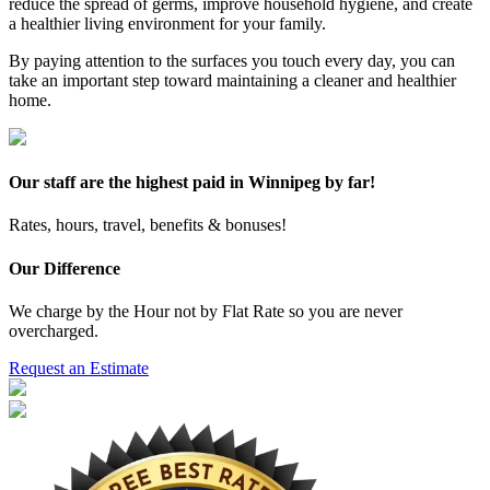
reduce the spread of germs, improve household hygiene, and create
a healthier living environment for your family.
By paying attention to the surfaces you touch every day, you can
take an important step toward maintaining a cleaner and healthier
home.
Our staff are the highest paid in Winnipeg by far!
Rates, hours, travel, benefits & bonuses!
Our Difference
We charge by the Hour not by Flat Rate so you are never
overcharged.
Request an Estimate