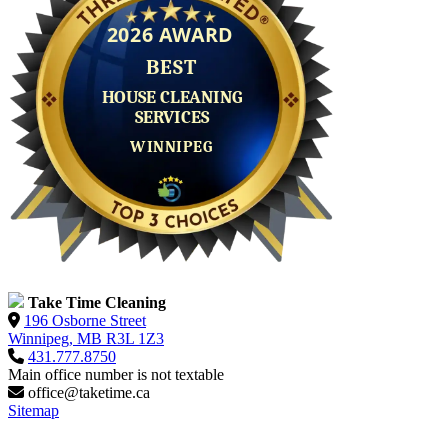
Take Time Cleaning
196 Osborne Street
Winnipeg, MB R3L 1Z3
431.777.8750
Main office number is not textable
office@taketime.ca
Sitemap