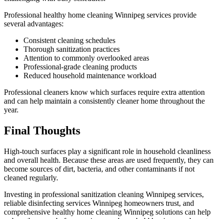
Professional healthy home cleaning Winnipeg services provide
several advantages:
Consistent cleaning schedules
Thorough sanitization practices
Attention to commonly overlooked areas
Professional-grade cleaning products
Reduced household maintenance workload
Professional cleaners know which surfaces require extra attention
and can help maintain a consistently cleaner home throughout the
year.
Final Thoughts
High-touch surfaces play a significant role in household cleanliness
and overall health. Because these areas are used frequently, they can
become sources of dirt, bacteria, and other contaminants if not
cleaned regularly.
Investing in professional sanitization cleaning Winnipeg services,
reliable disinfecting services Winnipeg homeowners trust, and
comprehensive healthy home cleaning Winnipeg solutions can help