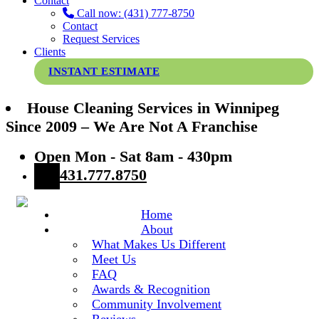
Contact
Call now: (431) 777-8750
Contact
Request Services
Clients
INSTANT ESTIMATE
House Cleaning Services in Winnipeg
Since 2009 – We Are Not A Franchise
Open Mon - Sat 8am - 430pm
431.777.8750
Home
About
What Makes Us Different
Meet Us
FAQ
Awards & Recognition
Community Involvement