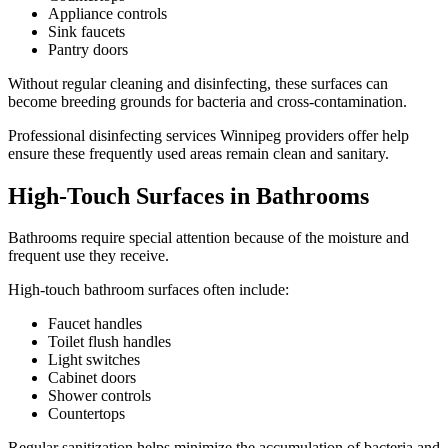
Appliance controls
Sink faucets
Pantry doors
Without regular cleaning and disinfecting, these surfaces can
become breeding grounds for bacteria and cross-contamination.
Professional disinfecting services Winnipeg providers offer help
ensure these frequently used areas remain clean and sanitary.
High-Touch Surfaces in Bathrooms
Bathrooms require special attention because of the moisture and
frequent use they receive.
High-touch bathroom surfaces often include:
Faucet handles
Toilet flush handles
Light switches
Cabinet doors
Shower controls
Countertops
Regular sanitization helps minimize the accumulation of bacteria and