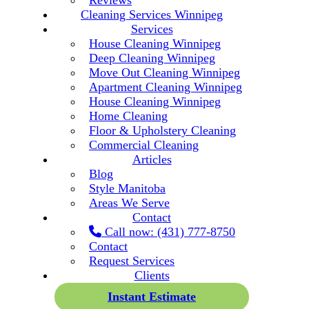
Reviews
Cleaning Services Winnipeg
Services
House Cleaning Winnipeg
Deep Cleaning Winnipeg
Move Out Cleaning Winnipeg
Apartment Cleaning Winnipeg
House Cleaning Winnipeg
Home Cleaning
Floor & Upholstery Cleaning
Commercial Cleaning
Articles
Blog
Style Manitoba
Areas We Serve
Contact
Call now: (431) 777-8750
Contact
Request Services
Clients
Instant Estimate