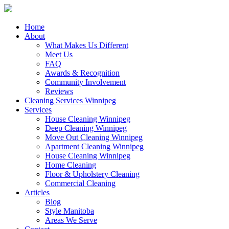
Close
Home
Menu
About
What Makes Us Different
Meet Us
FAQ
Awards & Recognition
Community Involvement
Reviews
Cleaning Services Winnipeg
Services
House Cleaning Winnipeg
Deep Cleaning Winnipeg
Move Out Cleaning Winnipeg
Apartment Cleaning Winnipeg
House Cleaning Winnipeg
Home Cleaning
Floor & Upholstery Cleaning
Commercial Cleaning
Articles
Blog
Style Manitoba
Areas We Serve