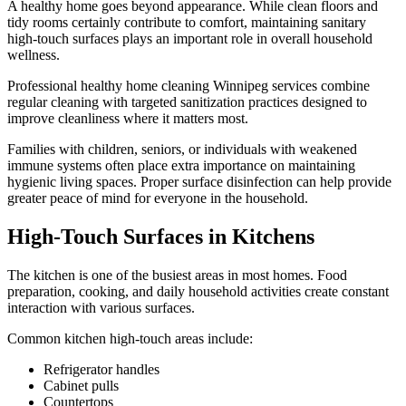
A healthy home goes beyond appearance. While clean floors and
tidy rooms certainly contribute to comfort, maintaining sanitary
high-touch surfaces plays an important role in overall household
wellness.
Professional healthy home cleaning Winnipeg services combine
regular cleaning with targeted sanitization practices designed to
improve cleanliness where it matters most.
Families with children, seniors, or individuals with weakened
immune systems often place extra importance on maintaining
hygienic living spaces. Proper surface disinfection can help provide
greater peace of mind for everyone in the household.
High-Touch Surfaces in Kitchens
The kitchen is one of the busiest areas in most homes. Food
preparation, cooking, and daily household activities create constant
interaction with various surfaces.
Common kitchen high-touch areas include:
Refrigerator handles
Cabinet pulls
Countertops