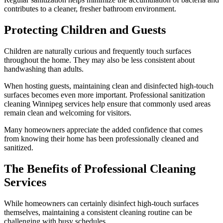
contributes to a cleaner, fresher bathroom environment.
Protecting Children and Guests
Children are naturally curious and frequently touch surfaces
throughout the home. They may also be less consistent about
handwashing than adults.
When hosting guests, maintaining clean and disinfected high-touch
surfaces becomes even more important. Professional sanitization
cleaning Winnipeg services help ensure that commonly used areas
remain clean and welcoming for visitors.
Many homeowners appreciate the added confidence that comes
from knowing their home has been professionally cleaned and
sanitized.
The Benefits of Professional Cleaning
Services
While homeowners can certainly disinfect high-touch surfaces
themselves, maintaining a consistent cleaning routine can be
challenging with busy schedules.