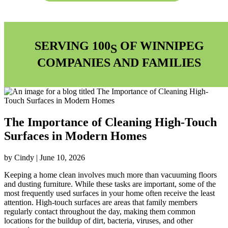
SERVING 100
OF WINNIPEG
S
COMPANIES AND FAMILIES
The Importance of Cleaning High-Touch
Surfaces in Modern Homes
by Cindy | June 10, 2026
Keeping a home clean involves much more than vacuuming floors
and dusting furniture. While these tasks are important, some of the
most frequently used surfaces in your home often receive the least
attention. High-touch surfaces are areas that family members
regularly contact throughout the day, making them common
locations for the buildup of dirt, bacteria, viruses, and other