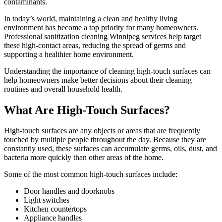
contaminants.
In today’s world, maintaining a clean and healthy living
environment has become a top priority for many homeowners.
Professional sanitization cleaning Winnipeg services help target
these high-contact areas, reducing the spread of germs and
supporting a healthier home environment.
Understanding the importance of cleaning high-touch surfaces can
help homeowners make better decisions about their cleaning
routines and overall household health.
What Are High-Touch Surfaces?
High-touch surfaces are any objects or areas that are frequently
touched by multiple people throughout the day. Because they are
constantly used, these surfaces can accumulate germs, oils, dust, and
bacteria more quickly than other areas of the home.
Some of the most common high-touch surfaces include:
Door handles and doorknobs
Light switches
Kitchen countertops
Appliance handles