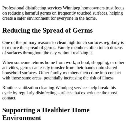
Professional disinfecting services Winnipeg homeowners trust focus
on reducing harmful germs on frequently touched surfaces, helping
create a safer environment for everyone in the home.
Reducing the Spread of Germs
One of the primary reasons to clean high-touch surfaces regularly is
to reduce the spread of germs. Family members often touch dozens
of surfaces throughout the day without realizing it.
When someone returns home from work, school, shopping, or other
activities, germs can easily transfer from their hands onto shared
household surfaces. Other family members then come into contact
with those same areas, potentially increasing the risk of illness.
Routine sanitization cleaning Winnipeg services help break this
cycle by regularly disinfecting surfaces that experience the most
contact.
Supporting a Healthier Home
Environment