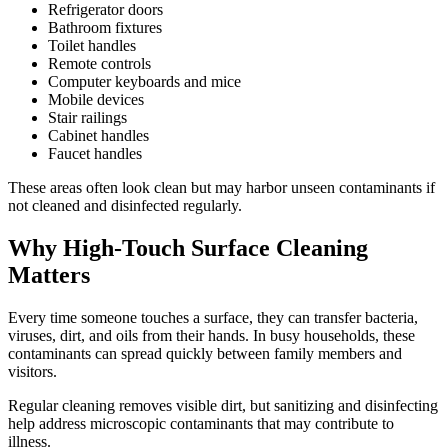
Refrigerator doors
Bathroom fixtures
Toilet handles
Remote controls
Computer keyboards and mice
Mobile devices
Stair railings
Cabinet handles
Faucet handles
These areas often look clean but may harbor unseen contaminants if
not cleaned and disinfected regularly.
Why High-Touch Surface Cleaning
Matters
Every time someone touches a surface, they can transfer bacteria,
viruses, dirt, and oils from their hands. In busy households, these
contaminants can spread quickly between family members and
visitors.
Regular cleaning removes visible dirt, but sanitizing and disinfecting
help address microscopic contaminants that may contribute to
illness.